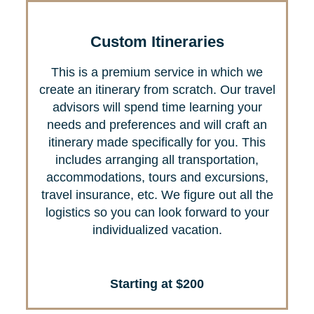
Custom Itineraries
This is a premium service in which we
create an itinerary from scratch. Our travel
advisors will spend time learning your
needs and preferences and will craft an
itinerary made specifically for you. This
includes arranging all transportation,
accommodations, tours and excursions,
travel insurance, etc. We figure out all the
logistics so you can look forward to your
individualized vacation.
Starting at $200