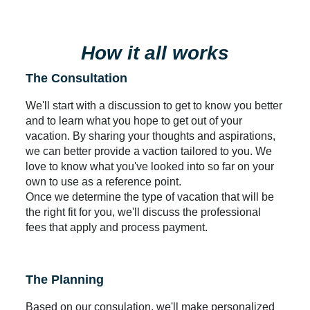
How it all works
The Consultation
We'll start with a discussion to get to know you better
and to learn what you hope to get out of your
vacation. By sharing your thoughts and aspirations,
we can better provide a vaction tailored to you. We
love to know what you've looked into so far on your
own to use as a reference point.
Once we determine the type of vacation that will be
the right fit for you, we'll discuss the professional
fees that apply and process payment.
The Planning
Based on our consulation, we'll make personalized