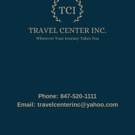
Phone: 847-520-1111
Email:
travelcenterinc@yahoo.com