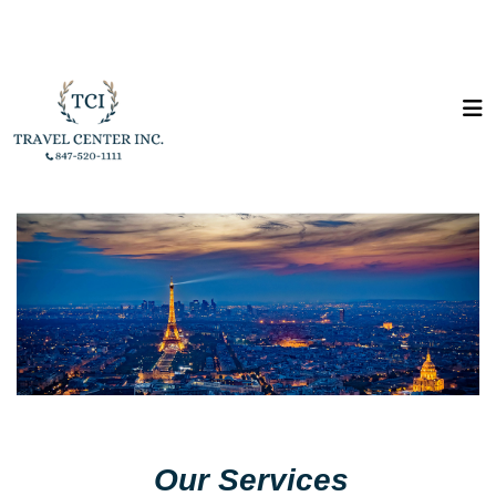
Our Services