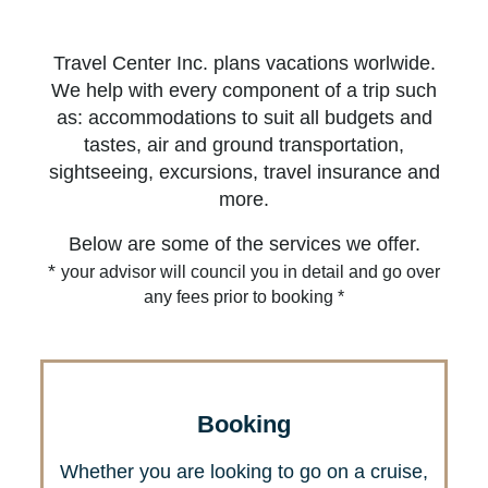
Travel Center Inc. plans vacations worlwide.
We help with every component of a trip such
as: accommodations to suit all budgets and
tastes, air and ground transportation,
sightseeing, excursions, travel insurance and
more.
Below are some of the services we offer.
*
your advisor will council you in detail and go over
any fees prior to booking *
Booking
Whether you are looking to go on a cruise,