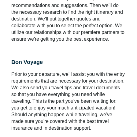
recommendations and suggestions. Then we'll do
the necessary research to find the right itinerary and
destination. We'll put together quotes and
collaborate with you to select the perfect option. We
utilize our relationships with our premiere partners to
ensure we're getting you the best experience.
Bon Voyage
Prior to your departure, we'll assist you with the entry
requirements that are necessary for your destination.
We also send you travel tips and travel documents
so that you have everything you need while
traveling. This is the part you've been waiting for;
you get to enjoy your much anticipated vacation!
Should anything happen while traveling, we've
made sure you're covered with the best travel
insurance and in destination support.