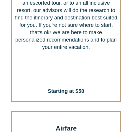
an escorted tour, or to an all inclusive
resort, our advisors will do the research to
find the itinerary and destination best suited
for you. If you're not sure where to start,
that's ok! We are here to make
personalized recommendations and to plan
your entire vacation.
Starting at $50
Airfare