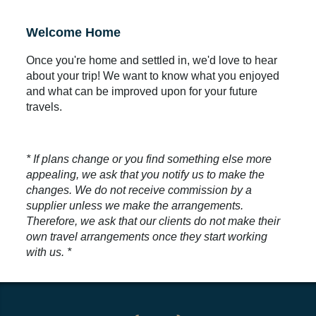
Welcome Home
Once you're home and settled in, we'd love to hear
about your trip! We want to know what you enjoyed
and what can be improved upon for your future
travels.
* If plans change or you find something else more
appealing, we ask that you notify us to make the
changes. We do not receive commission by a
supplier unless we make the arrangements.
Therefore, we ask that our clients do not make their
own travel arrangements once they start working
with us. *