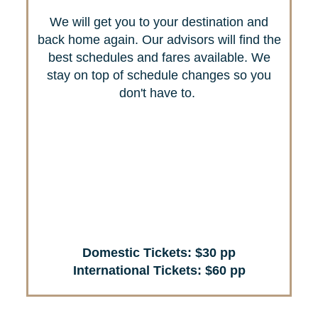
We will get you to your destination and
back home again. Our advisors will find the
best schedules and fares available. We
stay on top of schedule changes so you
don't have to.
Domestic Tickets: $30 pp
International Tickets: $60 pp