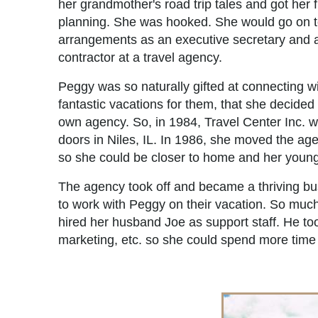
her grandmother's road trip tales and got her fi
planning. She was hooked. She would go on t
arrangements as an executive secretary and 
contractor at a travel agency.
Peggy was so naturally gifted at connecting w
fantastic vacations for them, that she decided
own agency. So, in 1984, Travel Center Inc. 
doors in Niles, IL. In 1986, she moved the age
so she could be closer to home and her young
The agency took off and became a thriving b
to work with Peggy on their vacation. So much
hired her husband Joe as support staff. He to
marketing, etc. so she could spend more time w