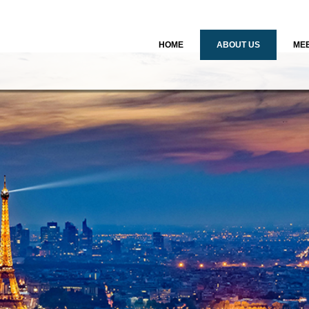
HOME
ABOUT US
MEE