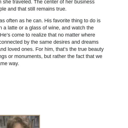
she traveled. The center of her business
le and that still remains true.
as often as he can. His favorite thing to do is
on a latte or a glass of wine, and watch the
 He’s come to realize that no matter where
s connected by the same desires and dreams
and loved ones. For him, that’s the true beauty
ldings or monuments, but rather the fact that we
same way.