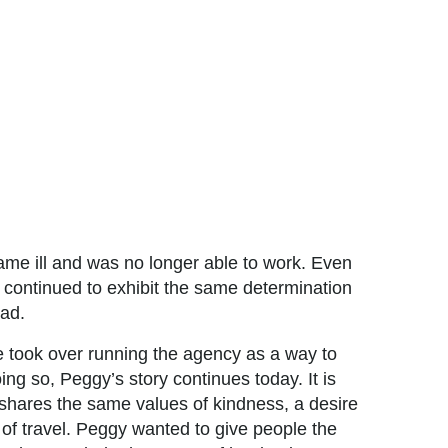
me ill and was no longer able to work. Even
 continued to exhibit the same determination
 had.
e took over running the agency as a way to
ing so, Peggy’s story continues today. It is
shares the same values of kindness, a desire
 of travel. Peggy wanted to give people the