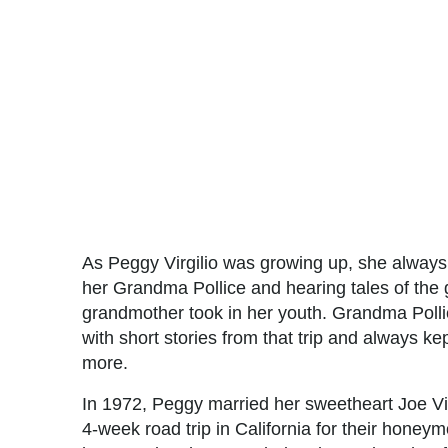
As Peggy Virgilio was growing up, she always 
her Grandma Pollice and hearing tales of the 
grandmother took in her youth. Grandma Poll
with short stories from that trip and always k
more.
In 1972, Peggy married her sweetheart Joe Vi
4-week road trip in California for their hone