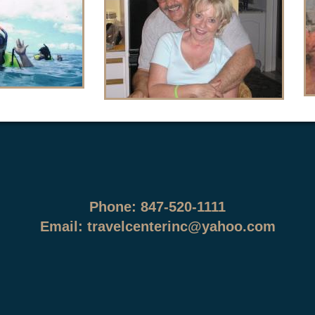
Phone: 847-520-1111
Email:
travelcenterinc@yahoo.com