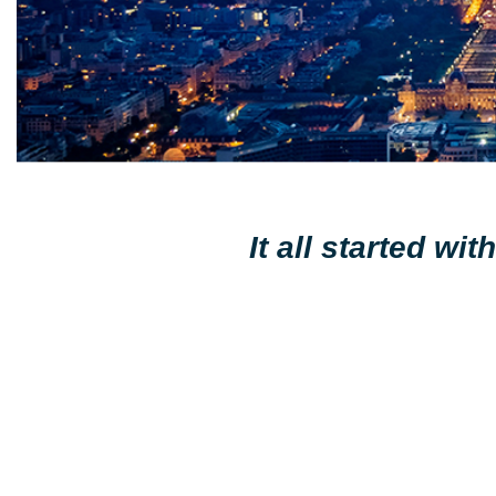
It all started w