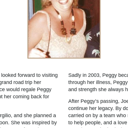
looked forward to visiting
Sadly in 2003, Peggy beca
grand road trip her
through her illness, Peggy
ice would regale Peggy
and strength she always
ept her coming back for
After Peggy’s passing, Jo
continue her legacy. By do
rgilio, and she planned a
carried on by a team who 
ymoon. She was inspired by
to help people, and a love