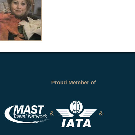
Proud Member of
&
&