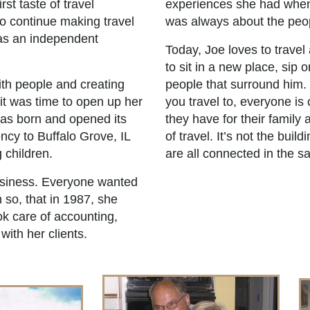
rst taste of travel
experiences she had when 
o continue making travel
was always about the peop
as an independent
Today, Joe loves to travel 
to sit in a new place, sip 
ith people and creating
people that surround him.
 it was time to open up her
you travel to, everyone i
was born and opened its
they have for their family 
ncy to Buffalo Grove, IL
of travel. It’s not the bui
 children.
are all connected in the 
usiness. Everyone wanted
 so, that in 1987, she
ok care of accounting,
ith her clients.