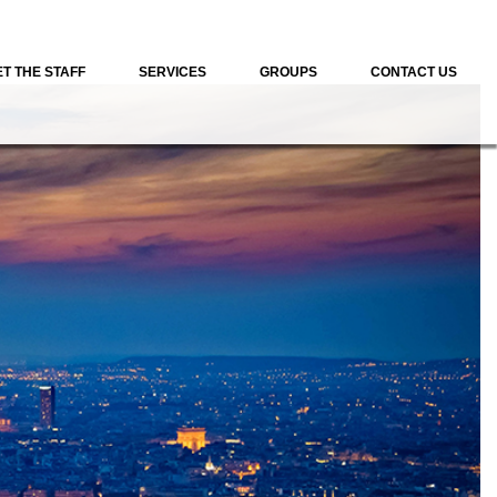
T THE STAFF
SERVICES
GROUPS
CONTACT US