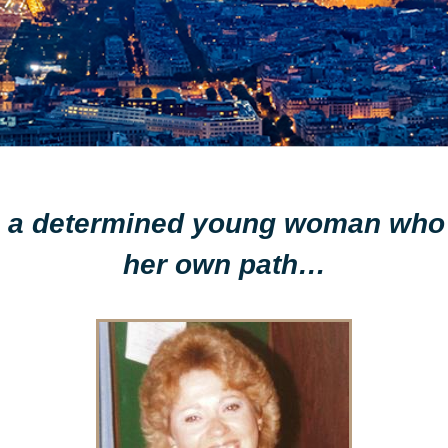
ith a determined young woman who
her own path…