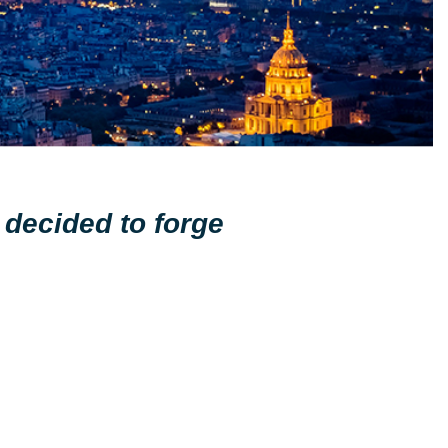
 decided to forge